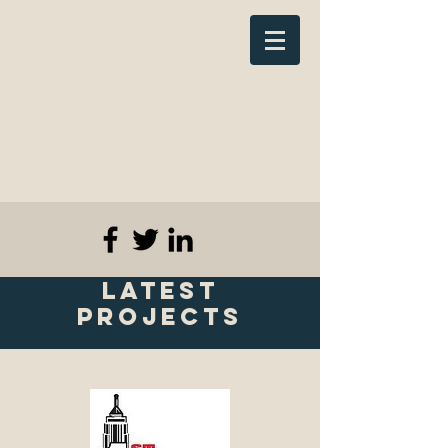
AADS Imaging
Corp
admin@bcccmedical.info
646-704-3485
Latest
Projects