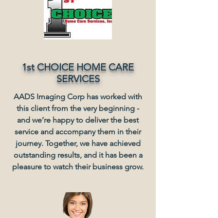
1st CHOICE HOME CARE
SERVICES
AADS Imaging Corp has worked with
this client from the very beginning -
and we’re happy to deliver the best
service and accompany them in their
journey. Together, we have achieved
outstanding results, and it has been a
pleasure to watch their business grow.