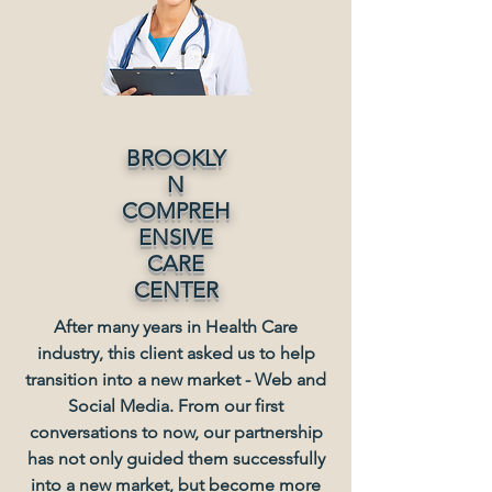
BROOKLY
N
COMPREH
ENSIVE
CARE
CENTER
After many years in Health Care
industry, this client asked us to help
transition into a new market - Web and
Social Media. From our first
conversations to now, our partnership
has not only guided them successfully
into a new market, but become more