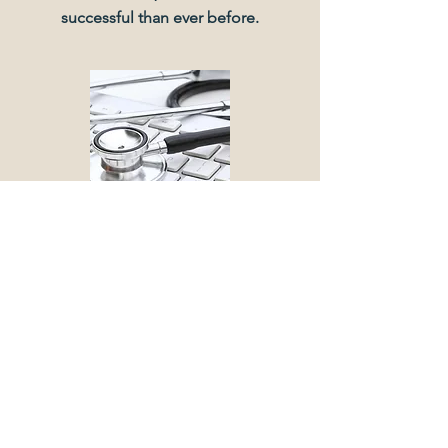
successful than ever before.
BMT MEDICAL SCHOOL
This client approached us for
consultation on how to transition from
a small, local business to a larger,
regional business. Our collaboration
has been truly remarkable, and we’re