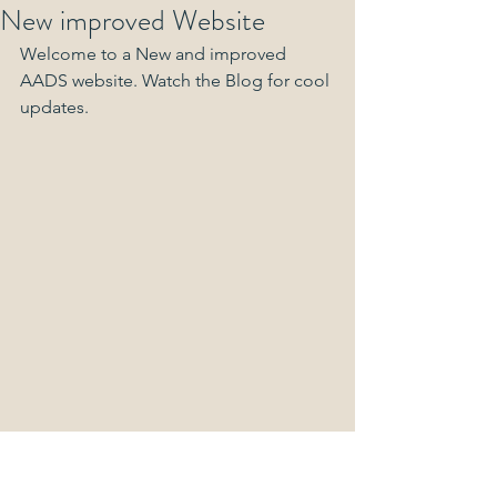
New improved Website
Welcome to a New and improved 
AADS website. Watch the Blog for cool 
updates.