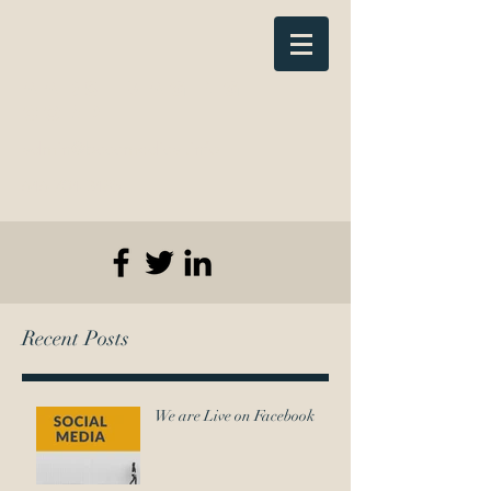
AADS Imaging
Corp
admin@bcccmedical.info
646-704-3485
Recent Posts
We are Live on Facebook