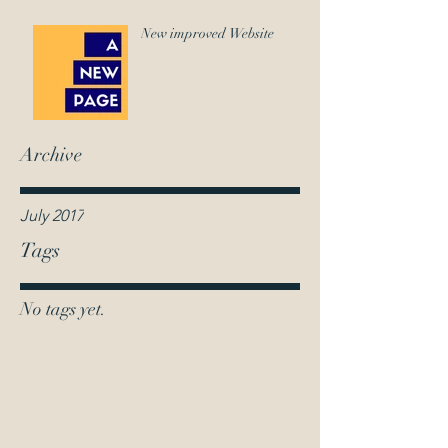
New improved Website
Archive
July 2017
Tags
No tags yet.